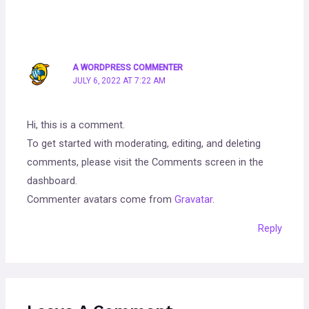
A WORDPRESS COMMENTER
JULY 6, 2022 AT 7:22 AM
Hi, this is a comment.
To get started with moderating, editing, and deleting
comments, please visit the Comments screen in the
dashboard.
Commenter avatars come from
Gravatar
.
Reply