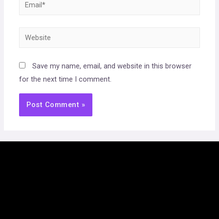
Email*
Website
Save my name, email, and website in this browser
for the next time I comment.