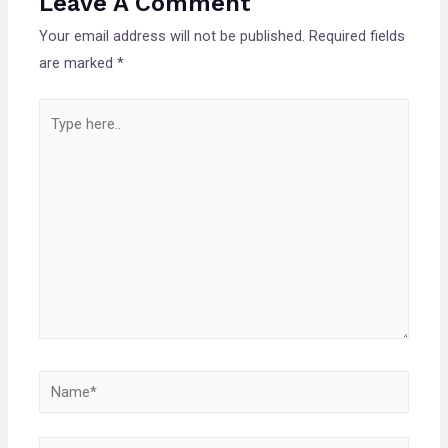
Leave A Comment
Your email address will not be published.
Required fields
are marked
*
Type
here..
Name*