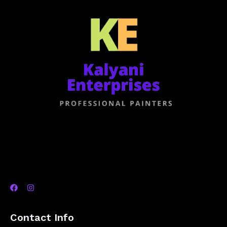
Contact Info