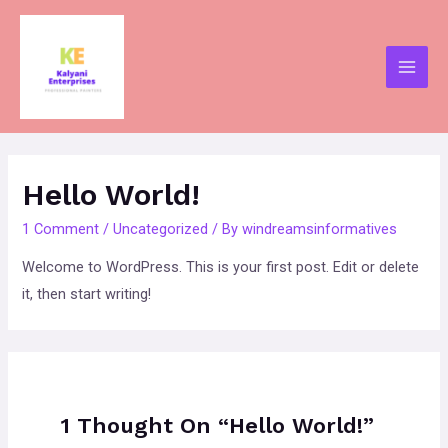
Skip
to
content
Main
Men
Hello World!
1 Comment
/
Uncategorized
/ By
windreamsinformatives
Welcome to WordPress. This is your first post. Edit or delete
it, then start writing!
1 Thought On “Hello World!”