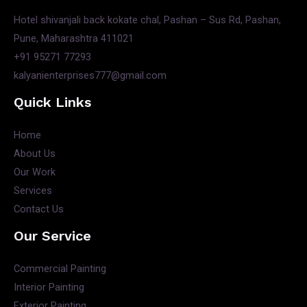
Hotel shivanjali back kokate chal, Pashan – Sus Rd, Pashan,
Pune, Maharashtra 411021
+91 95271 77293
kalyanienterprises777@gmail.com
Quick Links
Home
About Us
Our Work
Services
Contact Us
Our Service
Commercial Painting
Interior Painting
Exterior Painting